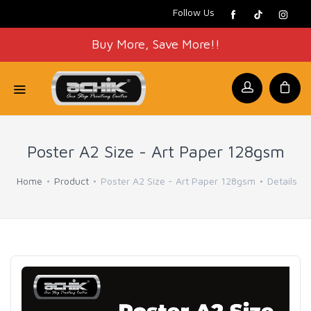
Follow Us
Buy More, Save More!!
Poster A2 Size - Art Paper 128gsm
Home
Product
Poster A2 Size - Art Paper 128gsm
Details