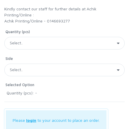
Kindly contact our staff for further details at Achik
Printing/Online :
Achik Printing/Online - 0146693277
Quantity (pcs)
Side
Selected Option
Quantity (pcs): -
Please
login
to your account to place an order.