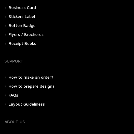
Business Card
Stickers Label
Button Badge
Flyers / Brochures
Receipt Books
SUPPORT
How to make an order?
How to prepare design?
FAQs
Layout Guideliness
ABOUT US