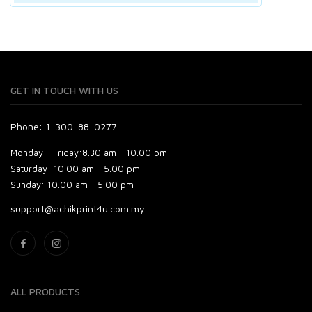
GET IN TOUCH WITH US
Phone: 1-300-88-0277
Monday - Friday:
8.30 am - 10.00 pm
Saturday:
10.00 am - 5.00 pm
Sunday:
10.00 am - 5.00 pm
support@achikprint4u.com.my
ALL PRODUCTS