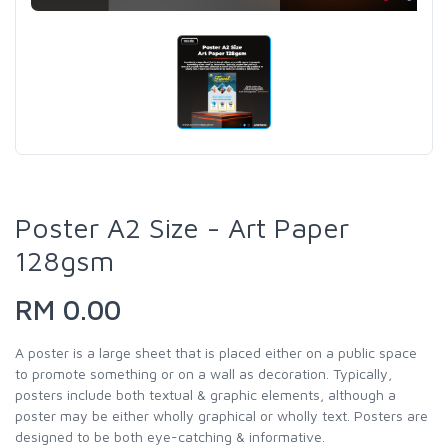
Poster A2 Size - Art Paper
128gsm
RM 0.00
A poster is a large sheet that is placed either on a public space
to promote something or on a wall as decoration. Typically,
posters include both textual & graphic elements, although a
poster may be either wholly graphical or wholly text. Posters are
designed to be both eye-catching & informative.